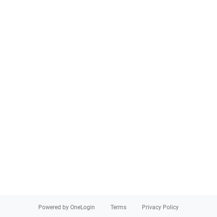
Powered by OneLogin
Terms
Privacy Policy