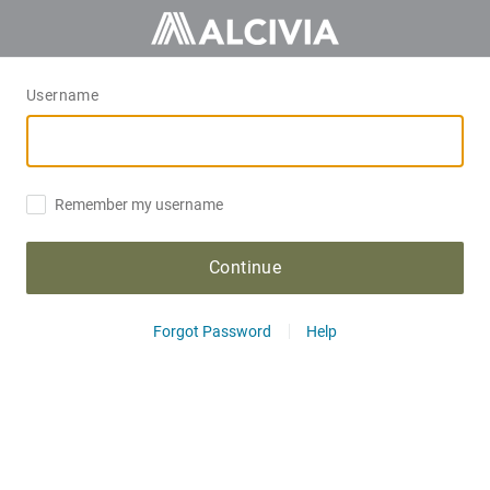
Username
Remember my username
Continue
Forgot Password
Help